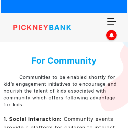
PICKNEY
BANK
For Community
Communities to be enabled shortly for
kid’s engagement initiatives to encourage and
nourish the talent of kids associated with
community which offers following advantage
for kids:
1. Social Interaction:
Community events
provide a platform for children to interact