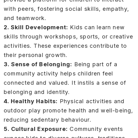
with peers, fostering social skills, empathy,
and teamwork.
2. Skill Development:
Kids can learn new
skills through workshops, sports, or creative
activities. These experiences contribute to
their personal growth.
3. Sense of Belonging:
Being part of a
community activity helps children feel
connected and valued. It instils a sense of
belonging and identity.
4. Healthy Habits:
Physical activities and
outdoor play promote health and well-being,
reducing sedentary behaviour.
5. Cultural Exposure:
Community events