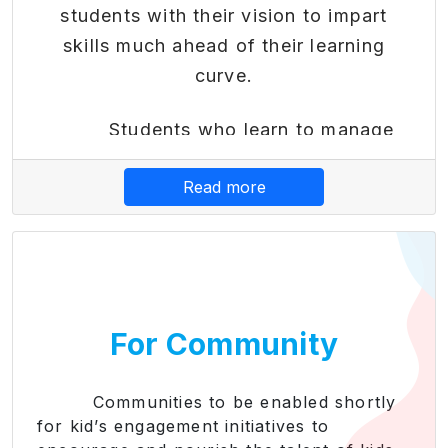
students with their vision to impart
skills much ahead of their learning
curve.
Students who learn to manage
their finances early become better-
Read more
equipped adults who can live
independently. By teaching kids good
financial decision-making, they learn to
pay down debt or avoid it altogether.
Also, Financial literacy modules
For Community
provide practical skills needed for
subsequent success in the financial
world. Early education helps students
Communities to be enabled shortly
for kid’s engagement initiatives to
make informed financial decisions,