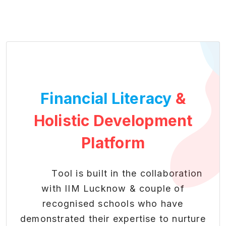
Financial Literacy
&
Holistic Development
Platform
Tool is built in the collaboration
with IIM Lucknow & couple of
recognised schools who have
demonstrated their expertise to nurture