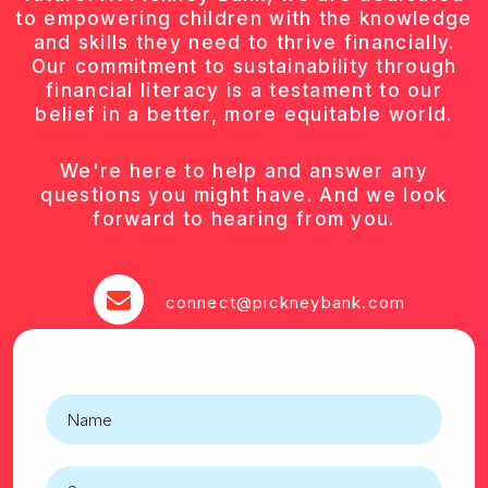
to empowering children with the knowledge
and skills they need to thrive financially.
Our commitment to sustainability through
financial literacy is a testament to our
belief in a better, more equitable world.
We're here to help and answer any
questions you might have. And we look
forward to hearing from you.
connect@pickneybank.com