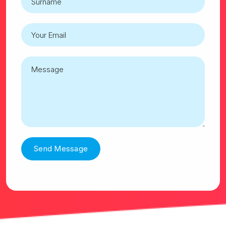
Send Message