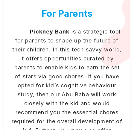
• Redeem rewards for real-
of belonging and identity.
world benefits and exclusive
For Parents
4. Healthy Habits:
Physical activities
opportunities
and outdoor play promote health and
• Gamified progression system
that makes financial literacy
well-being, reducing sedentary
Pickney Bank
is a strategic tool
engaging
behaviour.
for parents to shape up the future of
• Build healthy money habits
5. Cultural Exposure:
Community
their children. In this tech savvy world,
in students through positive
events expose kids to diverse cultures,
it offers opportunities curated by
reinforcement.
traditions, and perspectives.
parents to enable kids to earn the set
of stars via good chores. If you have
To know more about our
Boosting Extra & Co-
opted for kid’s cognitive behaviour
Community Program and offerings,
Curricular Activity
study, then our Abu Baba will work
please feel free to reach us at
Engagement
closely with the kid and would
connect@pickneybank.com
or
recommend you the essential chores
Beyond academics - nurturing
.
Click here
required for the overall development of
well-rounded development
kid. Further, you may also offer