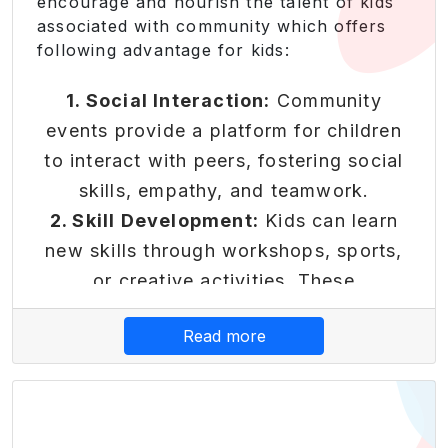
encourage and nourish the talent of kids
which can benefit them throughout
associated with community which offers
their lives.
following advantage for kids:
Core Platform
Features
1. Social Interaction:
Community
events provide a platform for children
to interact with peers, fostering social
skills, empathy, and teamwork.
Reward-Based Economy
2. Skill Development:
Kids can learn
Transform learning into earning
new skills through workshops, sports,
with our innovative reward
or creative activities. These
system that makes financial
experiences contribute to their
Read more
literacy engaging and rewarding.
personal growth.
3. Sense of Belonging:
Being part of a
• Earn points for completing
community activity helps children feel
educational modules and
financial challenges
connected and valued. It instils a sense