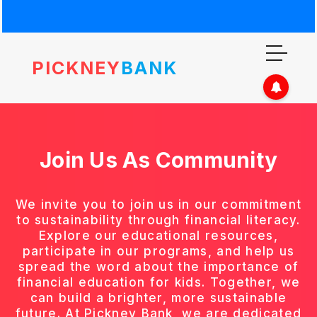
PICKNEY
BANK
Join Us As
Community
We invite you to join us in our commitment
to sustainability through financial literacy.
Explore our educational resources,
participate in our programs, and help us
spread the word about the importance of
financial education for kids. Together, we
can build a brighter, more sustainable
future. At Pickney Bank, we are dedicated