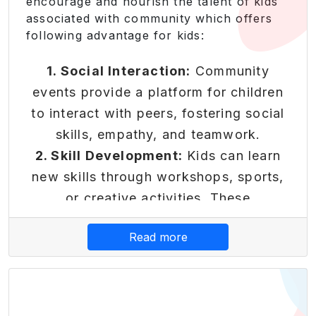
encourage and nourish the talent of kids
which can benefit them throughout
associated with community which offers
their lives.
following advantage for kids:
Core Platform
Features
1. Social Interaction:
Community
events provide a platform for children
to interact with peers, fostering social
skills, empathy, and teamwork.
Reward-Based Economy
2. Skill Development:
Kids can learn
Transform learning into earning
new skills through workshops, sports,
with our innovative reward
or creative activities. These
system that makes financial
experiences contribute to their
Read more
literacy engaging and rewarding.
personal growth.
3. Sense of Belonging:
Being part of a
• Earn points for completing
community activity helps children feel
educational modules and
financial challenges
connected and valued. It instils a sense