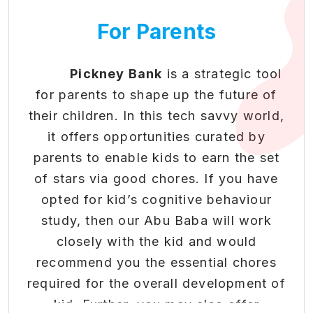
• Redeem rewards for real-
of belonging and identity.
world benefits and exclusive
For Parents
4. Healthy Habits:
Physical activities
opportunities
and outdoor play promote health and
• Gamified progression system
that makes financial literacy
well-being, reducing sedentary
Pickney Bank
is a strategic tool
engaging
behaviour.
for parents to shape up the future of
• Build healthy money habits
5. Cultural Exposure:
Community
their children. In this tech savvy world,
in students through positive
events expose kids to diverse cultures,
it offers opportunities curated by
reinforcement.
traditions, and perspectives.
parents to enable kids to earn the set
of stars via good chores. If you have
To know more about our
Boosting Extra & Co-
opted for kid’s cognitive behaviour
Community Program and offerings,
Curricular Activity
study, then our Abu Baba will work
please feel free to reach us at
Engagement
closely with the kid and would
connect@pickneybank.com
or
recommend you the essential chores
Beyond academics - nurturing
.
Click here
required for the overall development of
well-rounded development
kid. Further, you may also offer