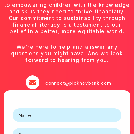
to empowering children with the knowledge
and skills they need to thrive financially.
Our commitment to sustainability through
financial literacy is a testament to our
belief in a better, more equitable world.
We're here to help and answer any
questions you might have. And we look
forward to hearing from you.
connect@pickneybank.com