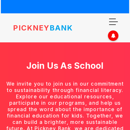
PICKNEY
BANK
Join Us As
School
We invite you to join us in our commitment
to sustainability through financial literacy.
Explore our educational resources,
participate in our programs, and help us
spread the word about the importance of
financial education for kids. Together, we
can build a brighter, more sustainable
future. At Pickney Bank, we are dedicated