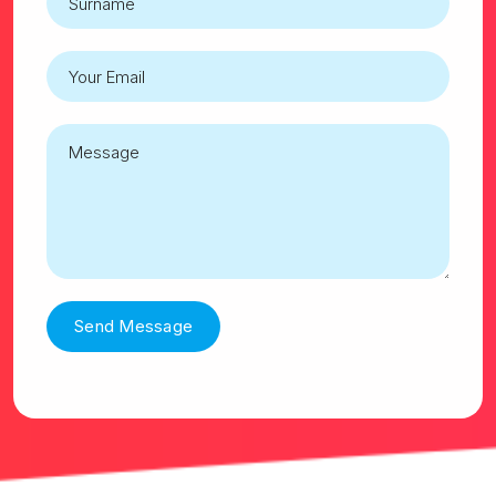
Send Message