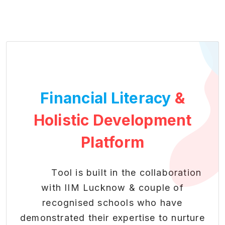
Financial Literacy
&
Holistic Development
Platform
Tool is built in the collaboration
with IIM Lucknow & couple of
recognised schools who have
demonstrated their expertise to nurture