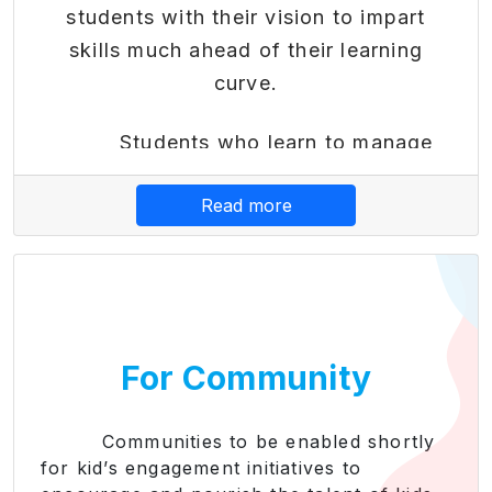
students with their vision to impart
skills much ahead of their learning
curve.
Students who learn to manage
their finances early become better-
Read more
equipped adults who can live
independently. By teaching kids good
financial decision-making, they learn to
pay down debt or avoid it altogether.
Also, Financial literacy modules
For Community
provide practical skills needed for
subsequent success in the financial
world. Early education helps students
Communities to be enabled shortly
for kid’s engagement initiatives to
make informed financial decisions,